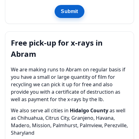
Submit
Free pick-up for x-rays in
Abram
We are making runs to Abram on regular basis if
you have a small or large quantity of film for
recycling we can pick it up for free and also
provide you with a certificate of destruction as
well as payment for the x-rays by the lb.
We also serve all cities in
Hidalgo County
as well
as Chihuahua, Citrus City, Granjeno, Havana,
Madero, Mission, Palmhurst, Palmview, Perezville,
Sharyland