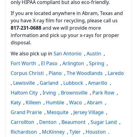
only HIPAA compliant but also eco‑friendly.
If you are located anywhere in Abram, Texas and
you have X-ray film for recycling, please call us
817‑231‑0688
and we will provide more
information and pick up your x‑rays for proper
disposal.
We also pick up in
San Antonio
,
Austin
,
Fort Worth
,
El Paso
,
Arlington
,
Spring
,
Corpus Christi
,
Plano
,
The Woodlands
,
Laredo
,
Lewisville
,
Garland
,
Lubbock
,
Amarillo
,
Haltom City
,
Irving
,
Brownsville
,
Park Row
,
Katy
,
Killeen
,
Humble
,
Waco
,
Abram
,
Grand Prairie
,
Mesquite
,
Jersey Village
,
Carrollton
,
Denton
,
Beaumont
,
Sugar Land
,
Richardson
,
McKinney
,
Tyler
,
Houston
.