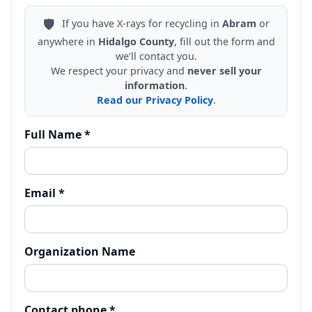
🛡️
If you have X-rays for recycling in
Abram
or
anywhere in
Hidalgo County
, fill out the form and
we’ll contact you.
We respect your privacy and
never sell your
information
.
Read our Privacy Policy
.
Full Name *
Email *
Organization Name
Contact phone *