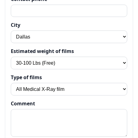
City
Estimated weight of films
Type of films
Comment