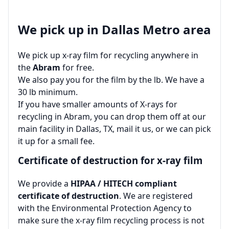
We pick up in Dallas Metro area
We pick up x-ray film for recycling anywhere in
the
Abram
for free.
We also pay you for the film by the lb. We have a
30 lb minimum.
If you have smaller amounts of X-rays for
recycling in Abram, you can drop them off at our
main facility in Dallas, TX, mail it us, or we can pick
it up for a small fee.
Certificate of destruction for x-ray film
We provide a
HIPAA / HITECH compliant
certificate of destruction
. We are registered
with the Environmental Protection Agency to
make sure the x-ray film recycling process is not