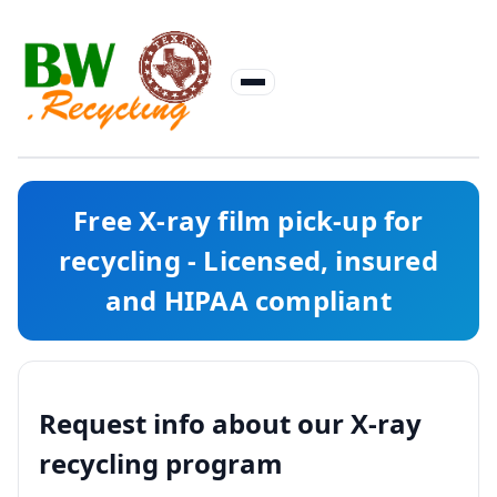
Free X-ray film pick-up for
recycling - Licensed, insured
and HIPAA compliant
Request info about our X-ray
recycling program