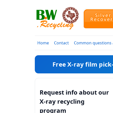
Home
Contact
Common questions a
Free X-ray film pic
Request info about our
X-ray recycling
program