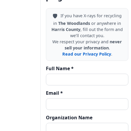
🛡️
If you have X-rays for recycling
in
The Woodlands
or anywhere in
Harris County
, fill out the form and
we’ll contact you.
We respect your privacy and
never
sell your information
.
Read our Privacy Policy
.
Full Name *
Email *
Organization Name