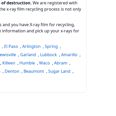
 of destruction
. We are registered with
e x-ray film recycling process is not only
 and you have X-ray film for recycling,
 information and pick up your x‑rays for
h
,
El Paso
,
Arlington
,
Spring
,
ewisville
,
Garland
,
Lubbock
,
Amarillo
,
,
Killeen
,
Humble
,
Waco
,
Abram
,
n
,
Denton
,
Beaumont
,
Sugar Land
,