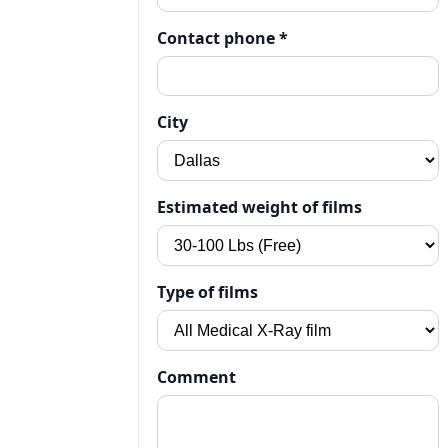
Contact phone *
City
Estimated weight of films
Type of films
Comment