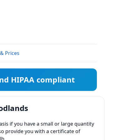
 & Prices
 and HIPAA compliant
oodlands
s if you have a small or large quantity
so provide you with a certificate of
lb.