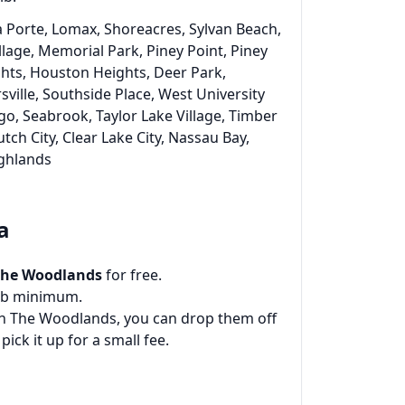
a Porte, Lomax, Shoreacres, Sylvan Beach,
llage, Memorial Park, Piney Point, Piney
ights, Houston Heights, Deer Park,
ville, Southside Place, West University
go, Seabrook, Taylor Lake Village, Timber
lutch City, Clear Lake City, Nassau Bay,
ighlands
a
The Woodlands
for free.
0 lb minimum.
 in The Woodlands, you can drop them off
 pick it up for a small fee.