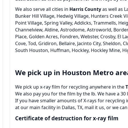
We also serve all cities in
Harris County
as well as L
Bunker Hill Village, Hedwig Village, Hunters Creek Vi
Point Village, Spring Valley, Addicks, Trammells, He
Channelview, Aldine, Astrodome, Astroworld, Borders
Place, Golden Acres, Fondren, Webster, Crosby, El La
Cove, Tod, Gridiron, Bellaire, Jacinto City, Sheldon, C
South Houston, Huffman, Hockley, Hockley Mine, H
We pick up in Houston Metro are
We pick up x-ray film for recycling anywhere in the
We also pay you for the film by the lb. We have a 3
If you have smaller amounts of X-rays for recycling
at our main facility in Dallas, TX, mail it us, or we can
Certificate of destruction for x-ray film