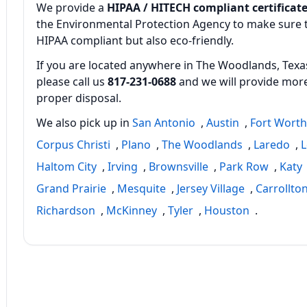
We provide a
HIPAA / HITECH compliant certificate
the Environmental Protection Agency to make sure th
HIPAA compliant but also eco‑friendly.
If you are located anywhere in The Woodlands, Texas
please call us
817‑231‑0688
and we will provide more
proper disposal.
We also pick up in
San Antonio
,
Austin
,
Fort Wort
Corpus Christi
,
Plano
,
The Woodlands
,
Laredo
,
L
Haltom City
,
Irving
,
Brownsville
,
Park Row
,
Katy
Grand Prairie
,
Mesquite
,
Jersey Village
,
Carrollto
Richardson
,
McKinney
,
Tyler
,
Houston
.