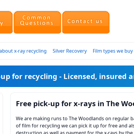
bout x-ray recycling
Silver Recovery
Film types we buy
k-up for recycling - Licensed, insured
Free pick-up for x-rays in The W
We are making runs to The Woodlands on regular basi
of film for recycling we can pick it up for free and al
destruction as well as payment for the x-rays by the 