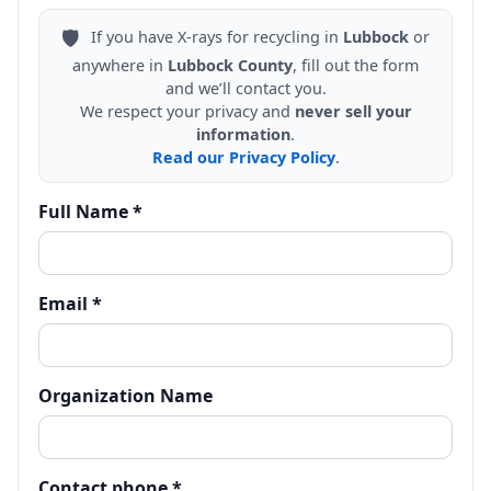
🛡️
If you have X-rays for recycling in
Lubbock
or
anywhere in
Lubbock County
, fill out the form
and we’ll contact you.
We respect your privacy and
never sell your
information
.
Read our Privacy Policy
.
Full Name *
Email *
Organization Name
Contact phone *