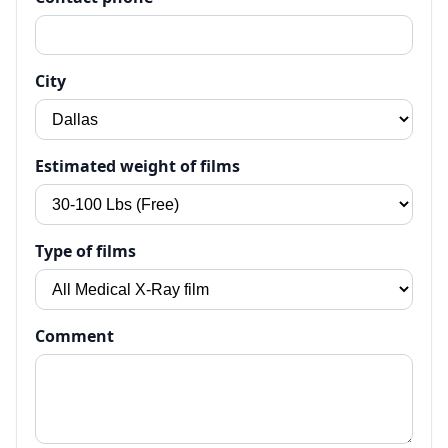
City
Estimated weight of films
Type of films
Comment