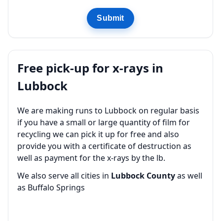
Submit
Free pick-up for x-rays in
Lubbock
We are making runs to Lubbock on regular basis
if you have a small or large quantity of film for
recycling we can pick it up for free and also
provide you with a certificate of destruction as
well as payment for the x-rays by the lb.
We also serve all cities in
Lubbock County
as well
as Buffalo Springs