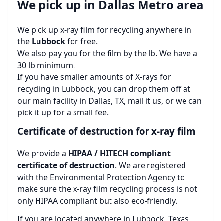
We pick up in Dallas Metro area
We pick up x-ray film for recycling anywhere in
the
Lubbock
for free.
We also pay you for the film by the lb. We have a
30 lb minimum.
If you have smaller amounts of X-rays for
recycling in Lubbock, you can drop them off at
our main facility in Dallas, TX, mail it us, or we can
pick it up for a small fee.
Certificate of destruction for x-ray film
We provide a
HIPAA / HITECH compliant
certificate of destruction
. We are registered
with the Environmental Protection Agency to
make sure the x-ray film recycling process is not
only HIPAA compliant but also eco‑friendly.
If you are located anywhere in Lubbock, Texas