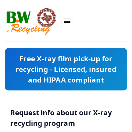
Free X-ray film pick-up for
recycling - Licensed, insured
and HIPAA compliant
Request info about our X-ray
recycling program