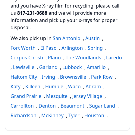
and you have X-ray film for recycling, please call
us
817‑231‑0688
and we will provide more
information and pick up your x‑rays for proper
disposal.
We also pick up in
San Antonio
,
Austin
,
Fort Worth
,
El Paso
,
Arlington
,
Spring
,
Corpus Christi
,
Plano
,
The Woodlands
,
Laredo
,
Lewisville
,
Garland
,
Lubbock
,
Amarillo
,
Haltom City
,
Irving
,
Brownsville
,
Park Row
,
Katy
,
Killeen
,
Humble
,
Waco
,
Abram
,
Grand Prairie
,
Mesquite
,
Jersey Village
,
Carrollton
,
Denton
,
Beaumont
,
Sugar Land
,
Richardson
,
McKinney
,
Tyler
,
Houston
.